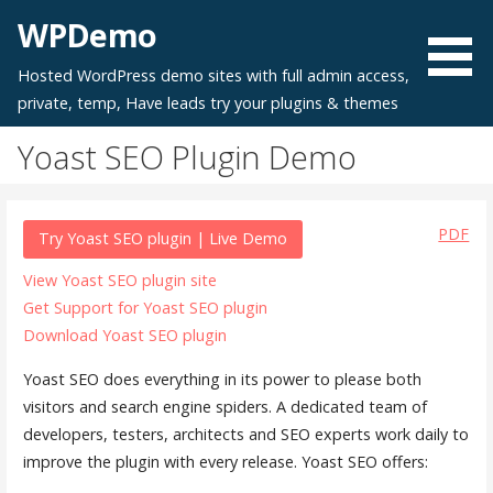
Skip
WPDemo
to
content
Hosted WordPress demo sites with full admin access,
private, temp, Have leads try your plugins & themes
Yoast SEO Plugin Demo
PDF
Try Yoast SEO plugin | Live Demo
View Yoast SEO plugin site
Get Support for Yoast SEO plugin
Download Yoast SEO plugin
Yoast SEO does everything in its power to please both
visitors and search engine spiders. A dedicated team of
developers, testers, architects and SEO experts work daily to
improve the plugin with every release. Yoast SEO offers: