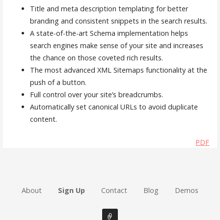
Title and meta description templating for better
branding and consistent snippets in the search results.
A state-of-the-art Schema implementation helps
search engines make sense of your site and increases
the chance on those coveted rich results.
The most advanced XML Sitemaps functionality at the
push of a button.
Full control over your site’s breadcrumbs.
Automatically set canonical URLs to avoid duplicate
content.
PDF
About
Sign Up
Contact
Blog
Demos