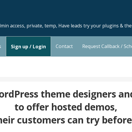
min access, private, temp, Have leads try your plugins & th
s
Contact
Request Callback / Sc
Sign up / Login
dPress theme designers and
to offer hosted demos,
heir customers can try befor