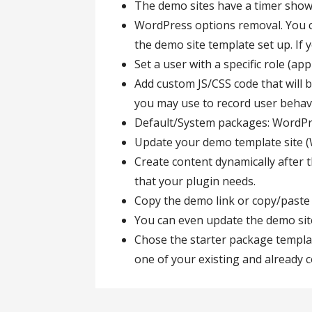
The demo sites have a timer show
WordPress options removal. You ca
the demo site template set up. If 
Set a user with a specific role (a
Add custom JS/CSS code that will b
you may use to record user behavi
Default/System packages: Word
Update your demo template site (W
Create content dynamically after th
that your plugin needs.
Copy the demo link or copy/paste
You can even update the demo sit
Chose the starter package templa
one of your existing and already