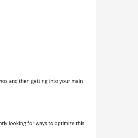
mos and then getting into your main
tly looking for ways to optimize this