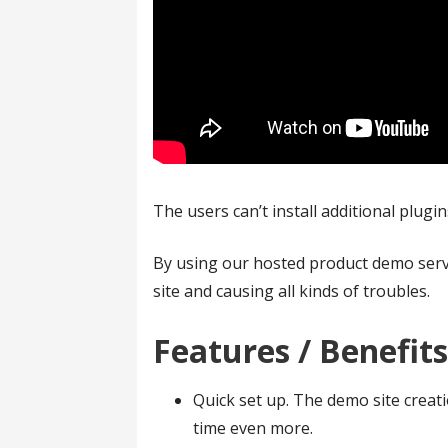
The users can’t install additional plugi
By using our hosted product demo serv
site and causing all kinds of troubles.
Features / Benefit
Quick set up. The demo site creati
time even more.