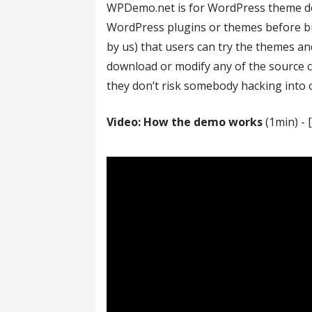
WPDemo.net is for WordPress theme desi
WordPress plugins or themes before bu
by us) that users can try the themes a
download or modify any of the source c
they don’t risk somebody hacking into o
Video: How the demo works
(1min) - 