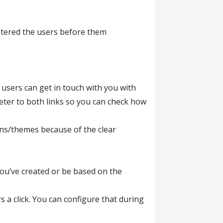
entered the users before them
users can get in touch with you with
eter to both links so you can check how
ins/themes because of the clear
you’ve created or be based on the
s a click. You can configure that during