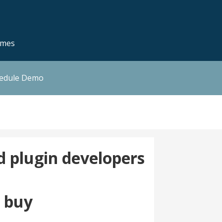
emes
hedule Demo
 plugin developers
e buy