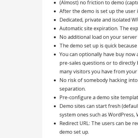
(Almost) no friction to demo (capt
After the demo is set up the user 
Dedicated, private and isolated W
Automatic site expiration. The exp
No additional load on your server
The demo set up is quick becaus
You can optionally have buy now 
pre-sales questions or to directl
many visitors you have from your
No risk of somebody hacking into
separation.
Pre-configure a demo site templat
Demo sites can start fresh (defaul
system ones such as WordPress
Redirect URL: The users can be red
demo set up.