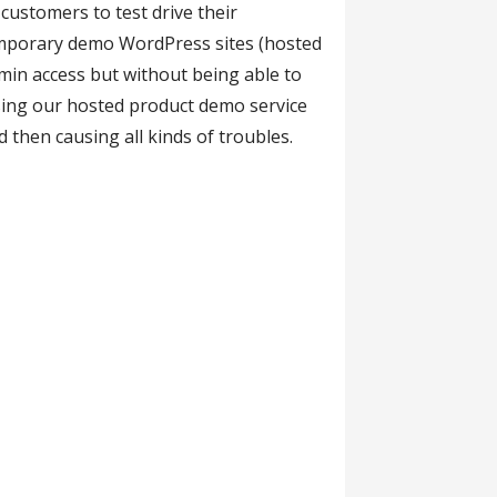
ustomers to test drive their
emporary demo WordPress sites (hosted
min access but without being able to
using our hosted product demo service
 then causing all kinds of troubles.