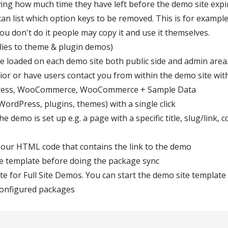
ing how much time they have left before the demo site expi
n list which option keys to be removed. This is for example
you don't do it people may copy it and use it themselves.
pplies to theme & plugin demos)
e loaded on each demo site both public side and admin area. 
or or have users contact you from within the demo site wit
Press, WooCommerce, WooCommerce + Sample Data
ordPress, plugins, themes) with a single click
e demo is set up e.g. a page with a specific title, slug/link
 our HTML code that contains the link to the demo
e template before doing the package sync
te for Full Site Demos. You can start the demo site templa
 configured packages