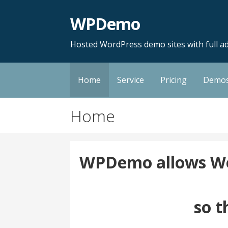
Skip
WPDemo
to
content
Hosted WordPress demo sites with full ad
Home
Service
Pricing
Demo
Home
WPDemo allows Wor
so t