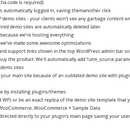
cha code is required).
is automatically logged in, saving themanother click
P demo sites - your clients won’t see any garbage content 
ired demo sites are automatically deleted later.
 because we’re hosting everything
e we’ve made some awesome optimizations
and support links shown in the top WordPress admin bar so 
y buy the product. We'll automatically add ?utm_source param
 demo sites
 your main site because of an outdated demo site with plug
e by installing plugins/themes
t WP) or be an exact replica of the demo site template that 
, WooCommerce, WooCommerce + Sample Data
irected directly to your plugin’s main page saving your user