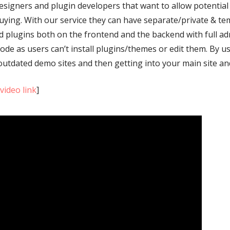
gners and plugin developers that want to allow potential c
ying. With our service they can have separate/private & t
nd plugins both on the frontend and the backend with full ad
ode as users can’t install plugins/themes or edit them. By 
utdated demo sites and then getting into your main site and
[
video link
]