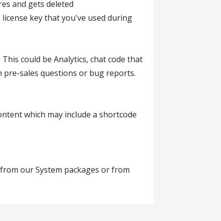
res and gets deleted
 license key that you've used during
This could be Analytics, chat code that
h pre-sales questions or bug reports.
, content which may include a shortcode
te from our System packages or from