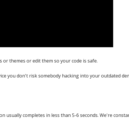
ns or themes or edit them so your code is safe.
ice you don't risk somebody hacking into your outdated de
s
on usually completes in less than 5-6 seconds. We're constan