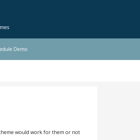
emes
hedule Demo
 a theme would work for them or not