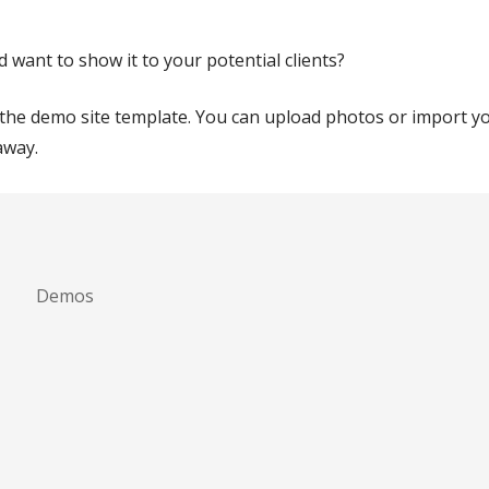
ant to show it to your potential clients?
n the demo site template. You can upload photos or import 
away.
Demos