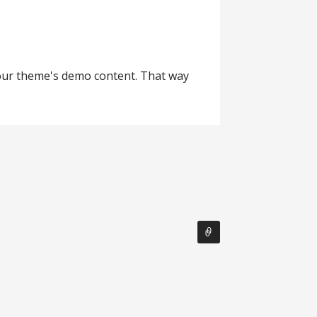
your theme's demo content. That way