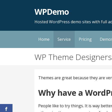
Skip
WPDemo
to
content
Hosted WordPress demo sites with full ad
Home
Service
Pricing
Demo
WP Theme Designers
Themes are great because they are very v
Why have a WordP
People like to try things. It is way be