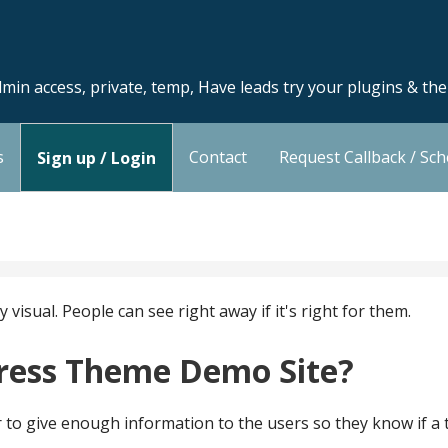
min access, private, temp, Have leads try your plugins & th
s
Contact
Request Callback / Sc
Sign up / Login
isual. People can see right away if it's right for them.
ress Theme Demo Site?
tter to give enough information to the users so they know if