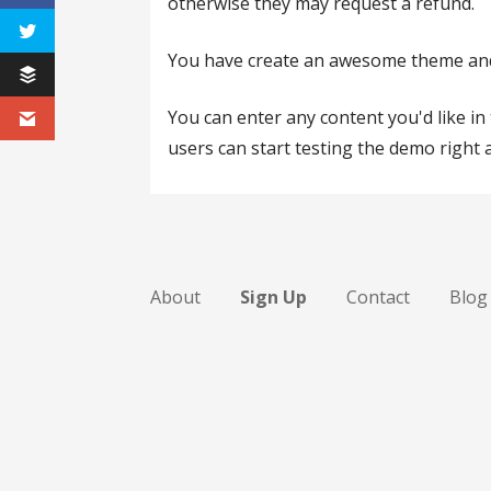
otherwise they may request a refund.
You have create an awesome theme and w
You can enter any content you'd like i
users can start testing the demo right 
About
Sign Up
Contact
Blog