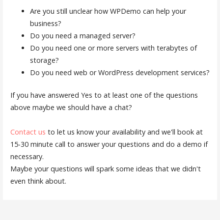
Are you still unclear how WPDemo can help your
business?
Do you need a managed server?
Do you need one or more servers with terabytes of
storage?
Do you need web or WordPress development services?
If you have answered Yes to at least one of the questions
above maybe we should have a chat?
Contact us
to let us know your availability and we'll book at
15-30 minute call to answer your questions and do a demo if
necessary.
Maybe your questions will spark some ideas that we didn't
even think about.