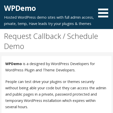
Skip
WPDemo
to
content
Hosted WordPress demo sites with full admin access,
private, temp, Have leads try your plugins & themes
Request Callback / Schedule
Demo
WPDemo
is a designed by WordPress Developers for
WordPress Plugin and Theme Developers.
People can test drive your plugins or themes securely
without being able your code but they can access the admin
and public pages in a private, password protected and
temporary WordPress installation which expires within
several hours.