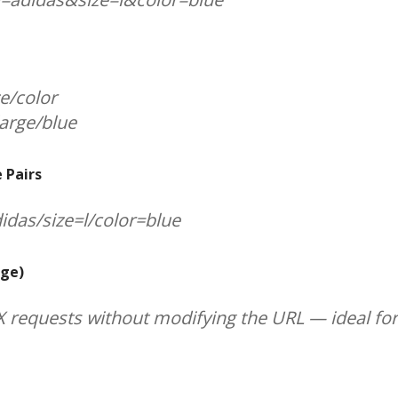
ze/color
large/blue
 Pairs
didas/size=l/color=blue
nge)
AX requests without modifying the URL — ideal f