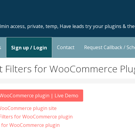
min access, private, temp, Have leads try your plugins & th
s
Contact
Request Callback / Sc
Sign up / Login
t Filters for WooCommerce Pl
or WooCommerce plugin | Live Demo
 WooCommerce plugin site
 Filters for WooCommerce plugin
rs for WooCommerce plugin