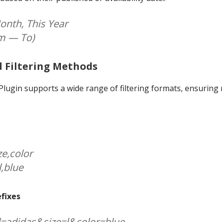
onth, This Year
om — To)
d Filtering Methods
ugin supports a wide range of filtering formats, ensuring 
ze,color
l,blue
efixes
d=adidas&size=l&color=blue