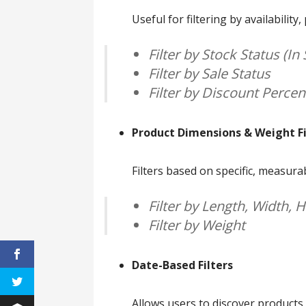
Useful for filtering by availability
Filter by Stock Status (In 
Filter by Sale Status
Filter by Discount Perce
Product Dimensions & Weight Fi
Filters based on specific, measura
Filter by Length, Width, 
Filter by Weight
Date-Based Filters
Allows users to discover products b