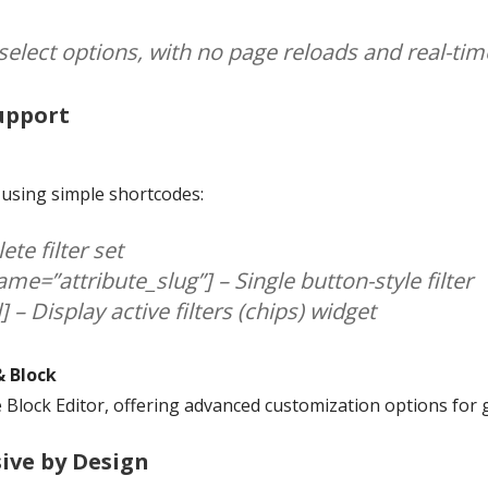
s select options, with no page reloads and real-ti
Support
e using simple shortcodes:
ete filter set
ame=”attribute_slug”] – Single button-style filter
] – Display active filters (chips) widget
& Block
Block Editor, offering advanced customization options for gr
sive by Design