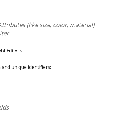
ttributes (like size, color, material)
lter
d Filters
and unique identifiers:
elds