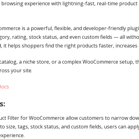
wsing experience with lightning-fast, real-time product fi
merce is a powerful, flexible, and developer-friendly plugi
tegory, rating, stock status, and even custom fields — all wi
d, it helps shoppers find the right products faster, increas
catalog, a niche store, or a complex WooCommerce setup, thi
ross your site.
Docs
s:
roduct Filter for WooCommerce allow customers to narrow dow
o size, tags, stock status, and custom fields, users can apply
experience.