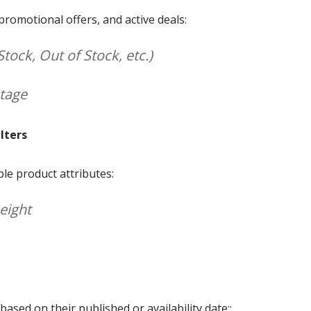
, promotional offers, and active deals:
Stock, Out of Stock, etc.)
ntage
lters
ble product attributes:
Height
ased on their published or availability date::