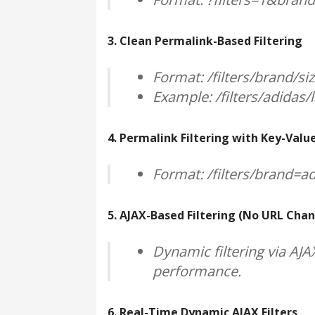
3. Clean Permalink-Based Filtering
Format: /filters/brand/si
Example: /filters/adidas/
4. Permalink Filtering with Key-Value
Format: /filters/brand=a
5. AJAX-Based Filtering (No URL Cha
Dynamic filtering via AJ
performance.
6. Real-Time Dynamic AJAX Filters