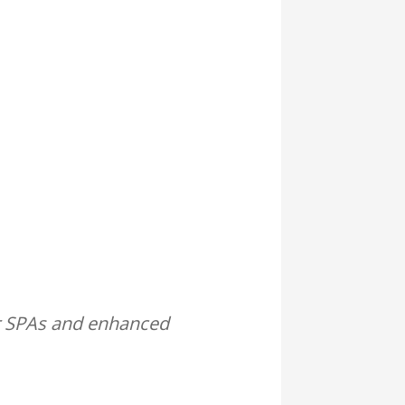
or SPAs and enhanced