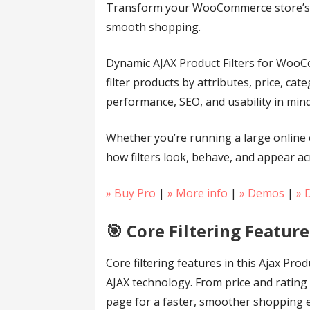
Transform your WooCommerce store’s bro
smooth shopping.
Dynamic AJAX Product Filters for WooCom
filter products by attributes, price, ca
performance, SEO, and usability in min
Whether you’re running a large online 
how filters look, behave, and appear ac
» Buy Pro
|
» More info
|
» Demos
|
» 
🎯 Core Filtering Feature
Core filtering features in this Ajax P
AJAX technology. From price and rating t
page for a faster, smoother shopping 