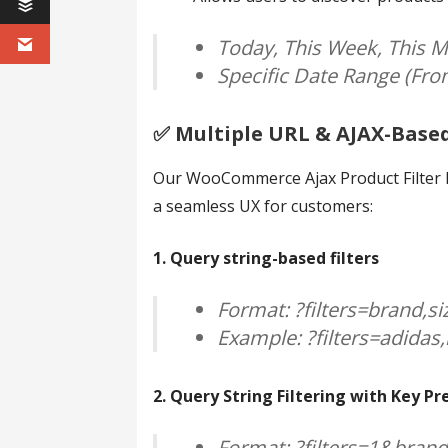
Today, This Week, This M
Specific Date Range (Fr
✅️ Multiple URL & AJAX-Base
Our WooCommerce Ajax Product Filter Pl
a seamless UX for customers:
1. Query string-based filters
Format: ?filters=brand,si
Example: ?filters=adidas,
2. Query String Filtering with Key Pr
Format: ?filters=1&bran