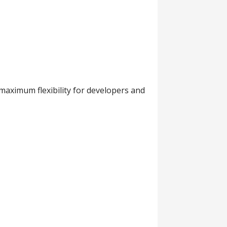
maximum flexibility for developers and