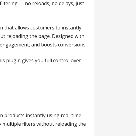
ltering — no reloads, no delays, just
n that allows customers to instantly
thout reloading the page. Designed with
es engagement, and boosts conversions.
s plugin gives you full control over
n products instantly using real-time
 multiple filters without reloading the