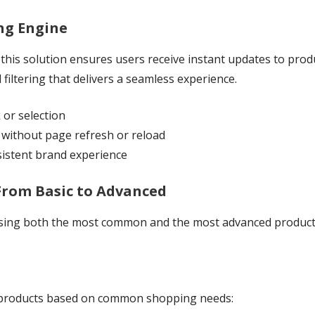
ing Engine
is solution ensures users receive instant updates to product
 filtering that delivers a seamless experience.
k or selection
without page refresh or reload
sistent brand experience
 From Basic to Advanced
ing both the most common and the most advanced product fi
ht products based on common shopping needs: