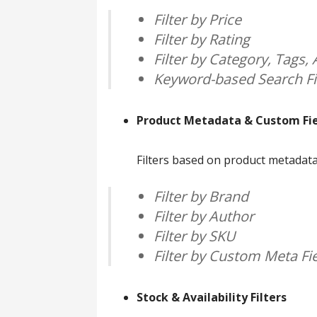
Filter by Price
Filter by Rating
Filter by Category, Tags, A
Keyword-based Search Fi
Product Metadata & Custom Fiel
Filters based on product metadata 
Filter by Brand
Filter by Author
Filter by SKU
Filter by Custom Meta Fi
Stock & Availability Filters