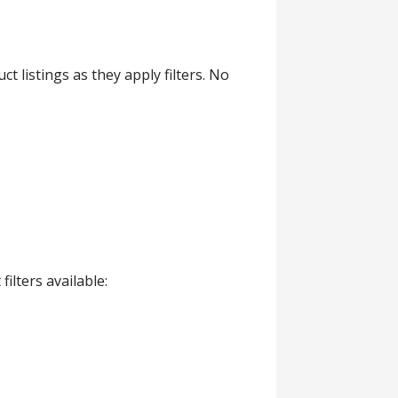
 listings as they apply filters. No
lters available: