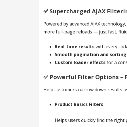
✅️ Supercharged AJAX Filter
Powered by advanced AJAX technology, th
more full-page reloads — just fast, fluid
Real-time results
with every clic
Smooth pagination and sorting
Custom loader effects
for a con
✅️ Powerful Filter Options –
Help customers narrow down results us
Product Basics Filters
Helps users quickly find the rig