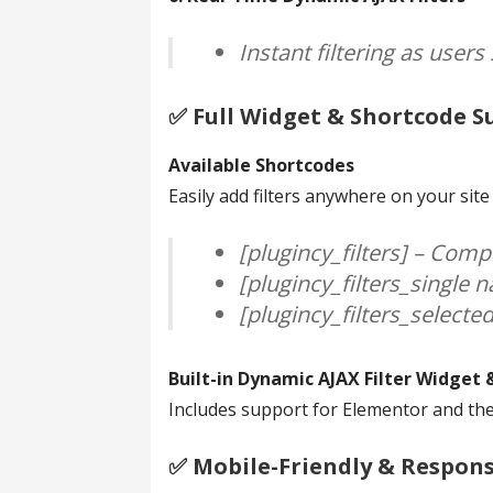
Instant filtering as user
✅️ Full Widget & Shortcode 
Available Shortcodes
Easily add filters anywhere on your sit
[plugincy_filters] – Compl
[plugincy_filters_single n
[plugincy_filters_selected
Built-in Dynamic AJAX Filter Widget 
Includes support for Elementor and the 
✅️ Mobile-Friendly & Respon