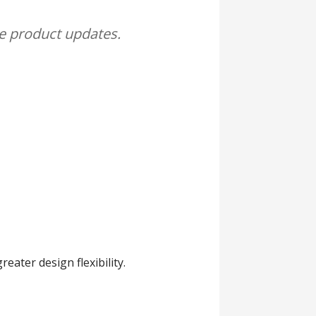
me product updates.
eater design flexibility.