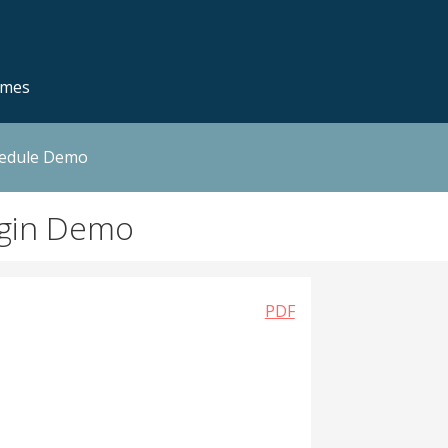
emes
hedule Demo
ugin Demo
PDF