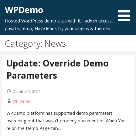
Skip
WPDemo
to
content
Hosted WordPress demo sites with full admin access,
private, temp, Have leads try your plugins & themes
Category: News
Update: Override Demo
Parameters
October 7, 2021
WP Demo
WPDemo platform has supported demo parameters
overriding but that wasn't properly documented. When You
re on the Demo Page tab…