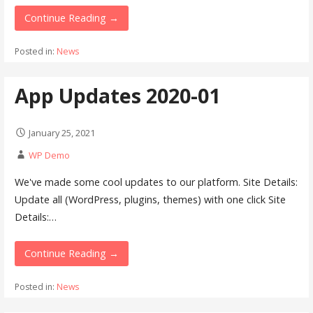
Continue Reading →
Posted in:
News
App Updates 2020-01
January 25, 2021
WP Demo
We've made some cool updates to our platform. Site Details:
Update all (WordPress, plugins, themes) with one click Site
Details:…
Continue Reading →
Posted in:
News