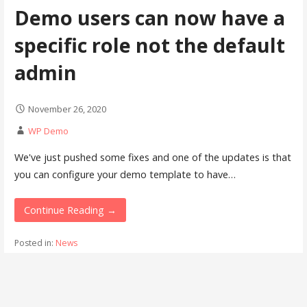
Demo users can now have a
specific role not the default
admin
November 26, 2020
WP Demo
We've just pushed some fixes and one of the updates is that
you can configure your demo template to have…
Continue Reading →
Posted in:
News