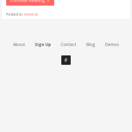
Continue Reading →
Posted in:
General
About
Sign Up
Contact
Blog
Demos