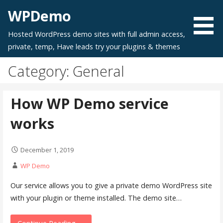
Skip
WPDemo
to
content
Hosted WordPress demo sites with full admin access,
private, temp, Have leads try your plugins & themes
Category: General
How WP Demo service
works
December 1, 2019
WP Demo
Our service allows you to give a private demo WordPress site
with your plugin or theme installed. The demo site…