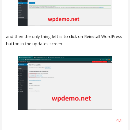
and then the only thing left is to click on Reinstall WordPress
button in the updates screen.
PDF