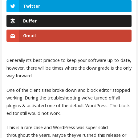
Twitter
Buffer
Gmail
Generally it’s best practice to keep your software up-to-date,
however, there will be times where the downgrade is the only
way forward.
One of the client sites broke down and block editor stopped
working. During the troubleshooting we’ve turned off all
plugins & activated one of the default WordPress. The block
editor still would not work.
This is a rare case and WordPress was super solid
throughout the years. Maybe they’ve rushed this release or