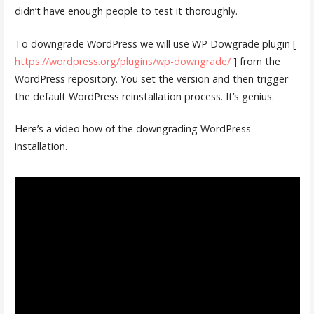
didn’t have enough people to test it thoroughly.
To downgrade WordPress we will use WP Dowgrade plugin [
https://wordpress.org/plugins/wp-downgrade/
] from the
WordPress repository. You set the version and then trigger
the default WordPress reinstallation process. It’s genius.
Here’s a video how of the downgrading WordPress
installation.