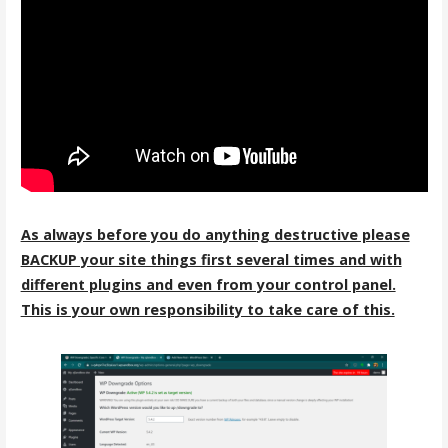
As always before you do anything destructive please
BACKUP your site things first several times and with
different plugins and even from your control panel.
This is your own responsibility to take care of this.