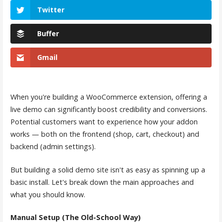
Twitter
Buffer
Gmail
When you're building a WooCommerce extension, offering a
live demo can significantly boost credibility and conversions.
Potential customers want to experience how your addon
works — both on the frontend (shop, cart, checkout) and
backend (admin settings).
But building a solid demo site isn't as easy as spinning up a
basic install. Let's break down the main approaches and
what you should know.
Manual Setup (The Old-School Way)