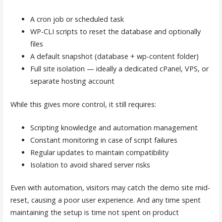
A cron job or scheduled task
WP-CLI scripts to reset the database and optionally
files
A default snapshot (database + wp-content folder)
Full site isolation — ideally a dedicated cPanel, VPS, or
separate hosting account
While this gives more control, it still requires:
Scripting knowledge and automation management
Constant monitoring in case of script failures
Regular updates to maintain compatibility
Isolation to avoid shared server risks
Even with automation, visitors may catch the demo site mid-
reset, causing a poor user experience. And any time spent
maintaining the setup is time not spent on product