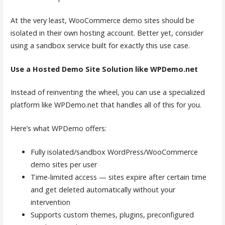
At the very least, WooCommerce demo sites should be
isolated in their own hosting account. Better yet, consider
using a sandbox service built for exactly this use case.
Use a Hosted Demo Site Solution like WPDemo.net
Instead of reinventing the wheel, you can use a specialized
platform like WPDemo.net that handles all of this for you.
Here’s what WPDemo offers:
Fully isolated/sandbox WordPress/WooCommerce
demo sites per user
Time-limited access — sites expire after certain time
and get deleted automatically without your
intervention
Supports custom themes, plugins, preconfigured