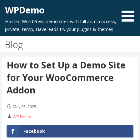
Skip
WPDemo
to
content
Hosted WordPress demo sites with full admin access,
private, temp, Have leads try your plugins & themes
Blog
How to Set Up a Demo Site
for Your WooCommerce
Addon
May 25, 2025
WP Demo
PDF
Facebook