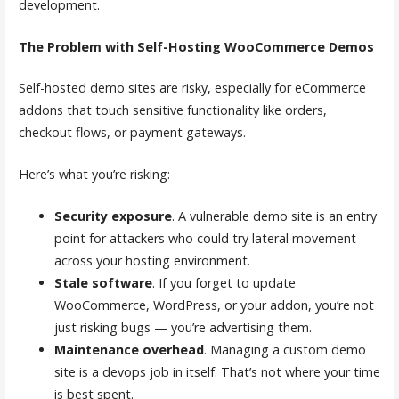
development.
The Problem with Self-Hosting WooCommerce Demos
Self-hosted demo sites are risky, especially for eCommerce
addons that touch sensitive functionality like orders,
checkout flows, or payment gateways.
Here’s what you’re risking:
Security exposure
. A vulnerable demo site is an entry
point for attackers who could try lateral movement
across your hosting environment.
Stale software
. If you forget to update
WooCommerce, WordPress, or your addon, you’re not
just risking bugs — you’re advertising them.
Maintenance overhead
. Managing a custom demo
site is a devops job in itself. That’s not where your time
is best spent.