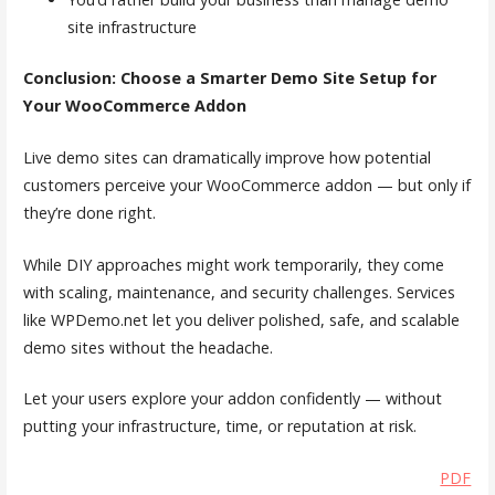
site infrastructure
Conclusion: Choose a Smarter Demo Site Setup for
Your WooCommerce Addon
Live demo sites can dramatically improve how potential
customers perceive your WooCommerce addon — but only if
they’re done right.
While DIY approaches might work temporarily, they come
with scaling, maintenance, and security challenges. Services
like WPDemo.net let you deliver polished, safe, and scalable
demo sites without the headache.
Let your users explore your addon confidently — without
putting your infrastructure, time, or reputation at risk.
PDF