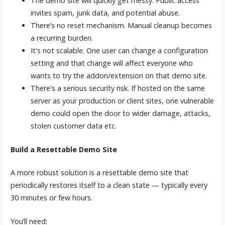
The demo site will quickly get messy. Public access
invites spam, junk data, and potential abuse.
There’s no reset mechanism. Manual cleanup becomes
a recurring burden.
It's not scalable. One user can change a configuration
setting and that change will affect everyone who
wants to try the addon/extension on that demo site.
There's a serious security risk. If hosted on the same
server as your production or client sites, one vulnerable
demo could open the door to wider damage, attacks,
stolen customer data etc.
Build a Resettable Demo Site
A more robust solution is a resettable demo site that
periodically restores itself to a clean state — typically every
30 minutes or few hours.
You’ll need: