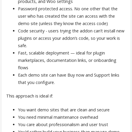
products, and Woo settings
Password protected access. No one other that the
user who has created the site can access with the
demo site (unless they know the access code)
Code security - users trying the addon can’t install new
plugins or access your addon’s code, so your work is
safe.
Fast, scalable deployment — ideal for plugin
marketplaces, documentation links, or onboarding
flows
Each demo site can have Buy now and Support links
that you configure.
This approach is ideal if:
You want demo sites that are clean and secure
You need minimal maintenance overhead
You care about professionalism and user trust
You’d rather build your business than manage demo