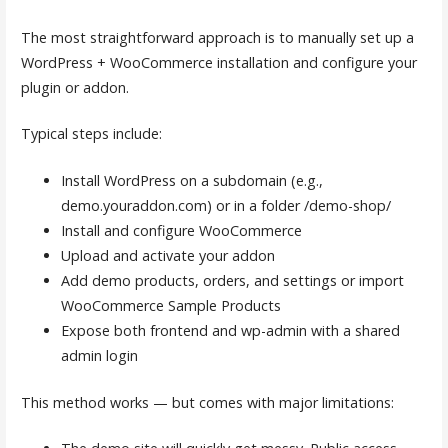
The most straightforward approach is to manually set up a
WordPress + WooCommerce installation and configure your
plugin or addon.
Typical steps include:
Install WordPress on a subdomain (e.g.,
demo.youraddon.com) or in a folder /demo-shop/
Install and configure WooCommerce
Upload and activate your addon
Add demo products, orders, and settings or import
WooCommerce Sample Products
Expose both frontend and wp-admin with a shared
admin login
This method works — but comes with major limitations: