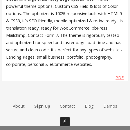
powerful theme options, Custom CSS Field & lots of Color
options. The optimizer is 100% responsive built with HTML5
& CSS3, it's SEO friendly, mobile optimized & retina ready. Its
translation ready, ready for WooCommerce, bbPress,
Mailchimp, Contact Form 7. The theme is rigorously tested
and optimized for speed and faster page load time and has
secure and clean code. It's perfect for any types of website -
Landing Pages, small business, portfolio, photography,
corporate, personal & eCommerce websites.
PDF
About
Sign Up
Contact
Blog
Demos