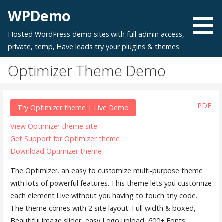
Skip
WPDemo
to
content
Hosted WordPress demo sites with full admin access,
private, temp, Have leads try your plugins & themes
Optimizer Theme Demo
PDF
Try Optimizer theme | Live Demo
View Optimizer theme site
Get Support for Optimizer theme
Download Optimizer theme
The Optimizer, an easy to customize multi-purpose theme
with lots of powerful features. This theme lets you customize
each element Live without you having to touch any code.
The theme comes with 2 site layout: Full width & boxed,
Beautiful image slider, easy Logo upload, 600+ Fonts,