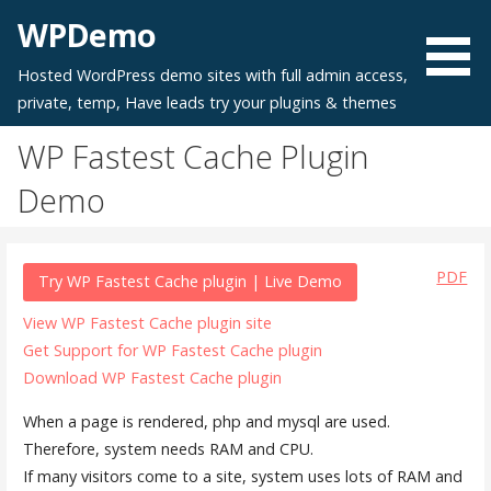
Skip
WPDemo
to
content
Hosted WordPress demo sites with full admin access,
private, temp, Have leads try your plugins & themes
WP Fastest Cache Plugin
Demo
PDF
Try WP Fastest Cache plugin | Live Demo
View WP Fastest Cache plugin site
Get Support for WP Fastest Cache plugin
Download WP Fastest Cache plugin
When a page is rendered, php and mysql are used.
Therefore, system needs RAM and CPU.
If many visitors come to a site, system uses lots of RAM and