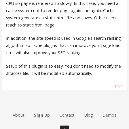
CPU so page is rendered so slowly. In this case, you need a
cache system not to render page again and again. Cache
system generates a static html file and saves. Other users
reach to static html page.
In addition, the site speed is used in Google’s search ranking
algorithm so cache plugins that can improve your page load
time will also improve your SEO ranking.
Setup of this plugin is so easy. You don’t need to modify the
.htacces file. It will be modified automatically.
PDF
About
Sign Up
Contact
Blog
Demos