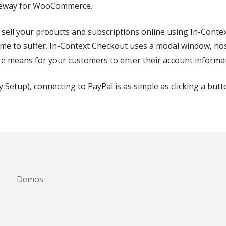
ateway for WooCommerce.
 sell your products and subscriptions online using In-Conte
e to suffer. In-Context Checkout uses a modal window, host
e means for your customers to enter their account informa
y Setup), connecting to PayPal is as simple as clicking a but
Demos