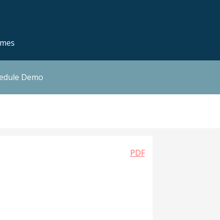
emes
hedule Demo
PDF