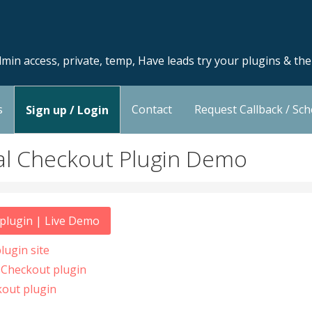
min access, private, temp, Have leads try your plugins & th
s
Contact
Request Callback / Sc
Sign up / Login
 Checkout Plugin Demo
lugin | Live Demo
ugin site
Checkout plugin
out plugin