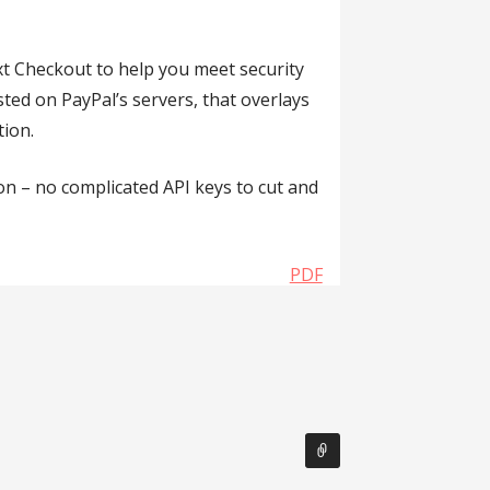
xt Checkout to help you meet security
ed on PayPal’s servers, that overlays
tion.
ton – no complicated API keys to cut and
PDF