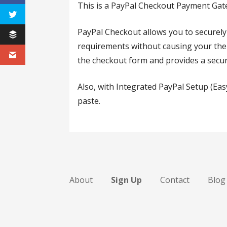
This is a PayPal Checkout Payment G
PayPal Checkout allows you to securely
requirements without causing your them
the checkout form and provides a secur
Also, with Integrated PayPal Setup (Eas
paste.
About
Sign Up
Contact
Blog