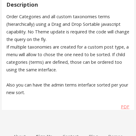
Description
Order Categories and all custom taxonomies terms
(hierarchically) using a Drag and Drop Sortable javascript
capability. No Theme update is required the code will change
the query on the fly.
If multiple taxonomies are created for a custom post type, a
menu will allow to chose the one need to be sorted. If child
categories (terms) are defined, those can be ordered too
using the same interface.
Also you can have the admin terms interface sorted per your
new sort.
PDF