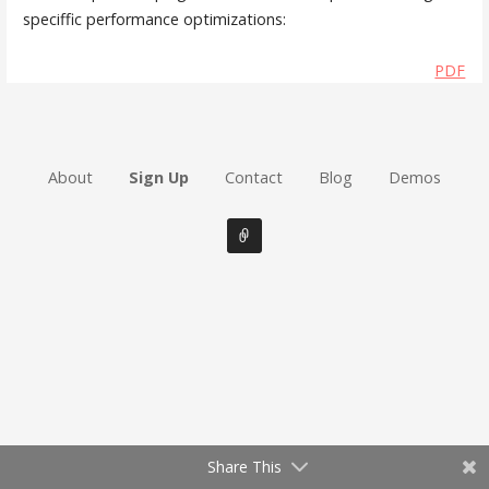
speciffic performance optimizations:
PDF
About
Sign Up
Contact
Blog
Demos
Share This