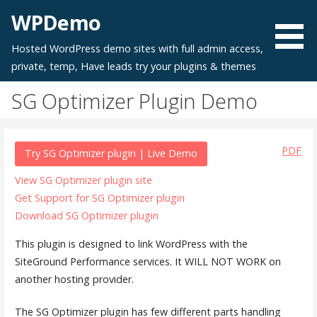
Skip
WPDemo
to
content
Hosted WordPress demo sites with full admin access,
private, temp, Have leads try your plugins & themes
SG Optimizer Plugin Demo
PDF
Try SG Optimizer plugin | Live Demo
View SG Optimizer plugin site
Get Support for SG Optimizer plugin
Download SG Optimizer plugin
This plugin is designed to link WordPress with the
SiteGround Performance services. It WILL NOT WORK on
another hosting provider.
The SG Optimizer plugin has few different parts handling