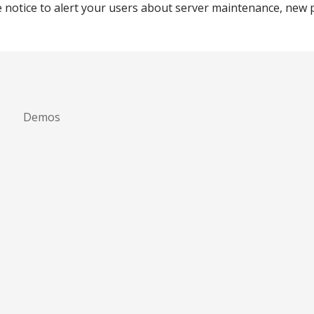
e notice to alert your users about server maintenance, new 
Demos