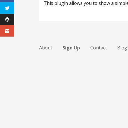
This plugin allows you to show a simpl
About
Sign Up
Contact
Blog