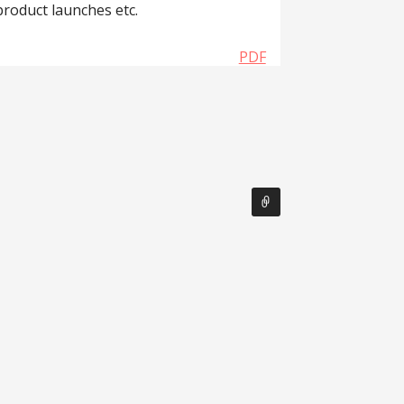
product launches etc.
PDF