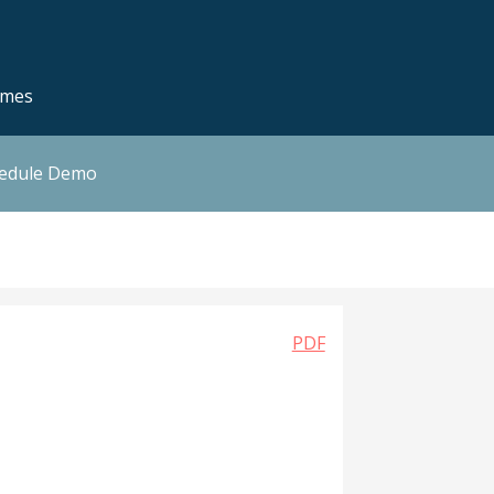
emes
hedule Demo
PDF