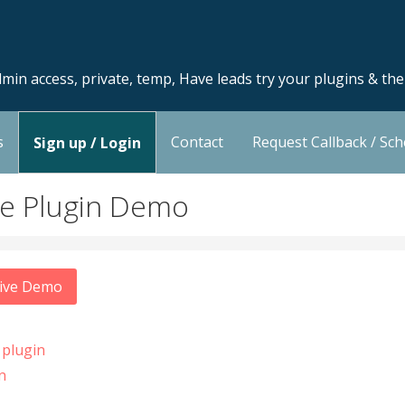
min access, private, temp, Have leads try your plugins & th
s
Contact
Request Callback / Sc
Sign up / Login
ce Plugin Demo
Live Demo
 plugin
n