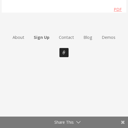
PDF
About
Sign Up
Contact
Blog
Demos
Share This