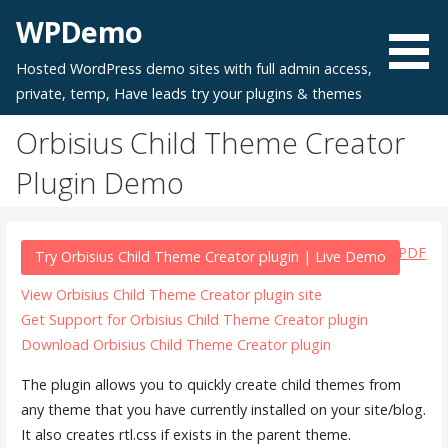
Skip
WPDemo
to
content
Hosted WordPress demo sites with full admin access,
private, temp, Have leads try your plugins & themes
Orbisius Child Theme Creator
Plugin Demo
PDF
Try Orbisius Child Theme Creator plugin | Live Demo
View Orbisius Child Theme Creator plugin site
Get Support for Orbisius Child Theme Creator plugin
Download Orbisius Child Theme Creator plugin
The plugin allows you to quickly create child themes from
any theme that you have currently installed on your site/blog.
It also creates rtl.css if exists in the parent theme.