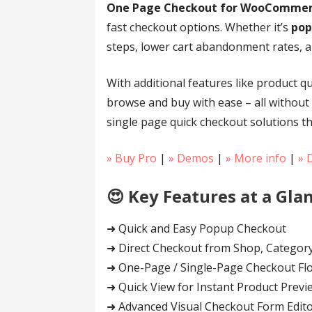
One Page Checkout for WooComme
fast checkout options. Whether it’s
pop
steps, lower cart abandonment rates, a
With additional features like product q
browse and buy with ease – all without
single page quick checkout solutions th
» Buy Pro
|
» Demos
|
» More info
|
» 
😍 Key Features at a Glan
➜ Quick and Easy Popup Checkout
➜ Direct Checkout from Shop, Category
➜ One-Page / Single-Page Checkout Fl
➜ Quick View for Instant Product Previ
➜ Advanced Visual Checkout Form Edit