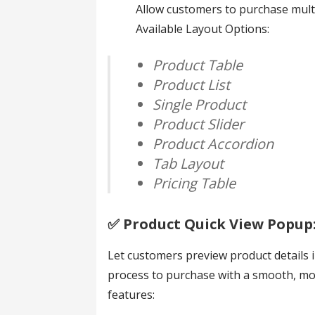
Allow customers to purchase multi
Available Layout Options:
Product Table
Product List
Single Product
Product Slider
Product Accordion
Tab Layout
Pricing Table
✅️ Product Quick View Popup
Let customers preview product details 
process to purchase with a smooth, m
features: