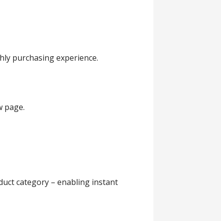
thly purchasing experience.
w page.
duct category – enabling instant