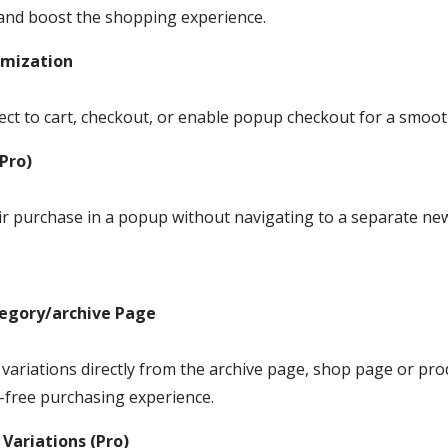
and boost the shopping experience.
omization
ect to cart, checkout, or enable popup checkout for a smoo
Pro)
ir purchase in a popup without navigating to a separate ne
tegory/archive Page
 variations directly from the archive page, shop page or pro
-free purchasing experience.
 Variations (Pro)