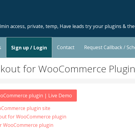
min access, private, temp, Have leads try your plugins & th
s
Contact
Request Callback / Sc
Sign up / Login
ckout for WooCommerce Plugi
ooCommerce plugin | Live Demo
oCommerce plugin site
kout for WooCommerce plugin
or WooCommerce plugin