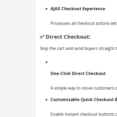
AJAX Checkout Experience
Processes all checkout actions wit
✅️ Direct Checkout:
Skip the cart and send buyers straight
One-Click Direct Checkout
A simple way to move customers dir
Customizable Quick Checkout 
Enable instant checkout buttons o