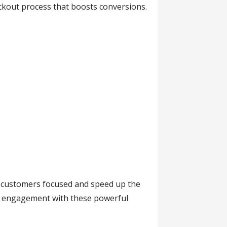
eckout process that boosts conversions.
ep customers focused and speed up the
t engagement with these powerful