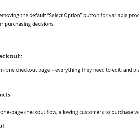
removing the default “Select Option” button for variable pro
r purchasing decisions.
eckout:
in-one checkout page – everything they need to edit, and pl
ucts
one-page checkout flow, allowing customers to purchase wit
ut