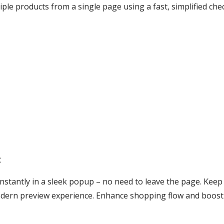
ple products from a single page using a fast, simplified ch
:
instantly in a sleek popup – no need to leave the page. Ke
odern preview experience. Enhance shopping flow and boos