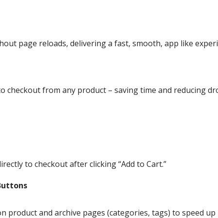
hout page reloads, delivering a fast, smooth, app like exper
 to checkout from any product – saving time and reducing dr
ectly to checkout after clicking “Add to Cart.”
Buttons
n product and archive pages (categories, tags) to speed up 