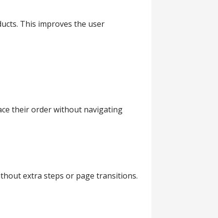
ducts. This improves the user
ace their order without navigating
hout extra steps or page transitions.