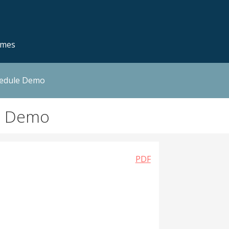
emes
hedule Demo
n Demo
PDF