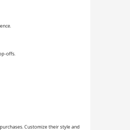
ience.
op-offs.
purchases. Customize their style and