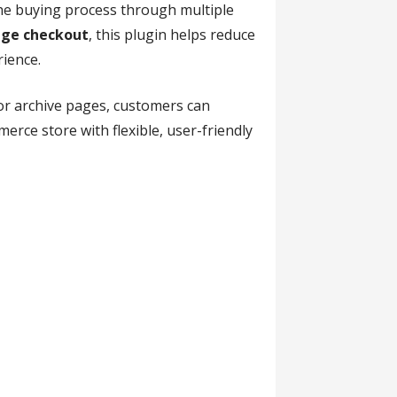
the buying process through multiple
ge checkout
, this plugin helps reduce
ience.
 or archive pages, customers can
rce store with flexible, user-friendly