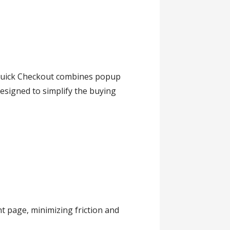
Quick Checkout combines popup
esigned to simplify the buying
t page, minimizing friction and