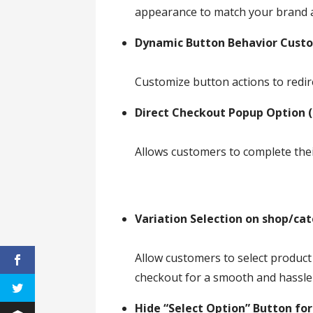
appearance to match your brand 
Dynamic Button Behavior Cust
Customize button actions to redir
Direct Checkout Popup Option (
Allows customers to complete the
Variation Selection on shop/ca
Allow customers to select product
checkout for a smooth and hassle
Hide “Select Option” Button for