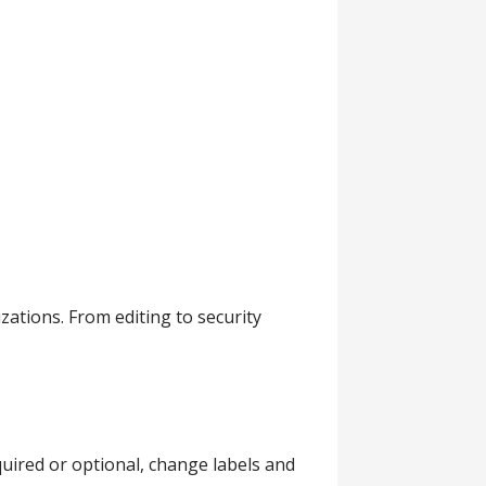
tions. From editing to security
quired or optional, change labels and