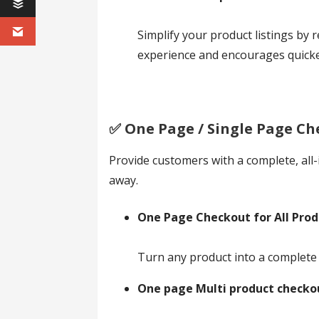
Simplify your product listings by 
experience and encourages quicke
✅️ One Page / Single Page Ch
Provide customers with a complete, all-
away.
One Page Checkout for All Prod
Turn any product into a complete 
One page Multi product checko