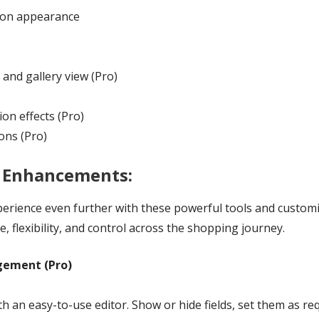
tton appearance
 and gallery view (Pro)
on effects (Pro)
ions (Pro)
& Enhancements:
ence even further with these powerful tools and customiza
, flexibility, and control across the shopping journey.
gement (Pro)
 an easy-to-use editor. Show or hide fields, set them as re