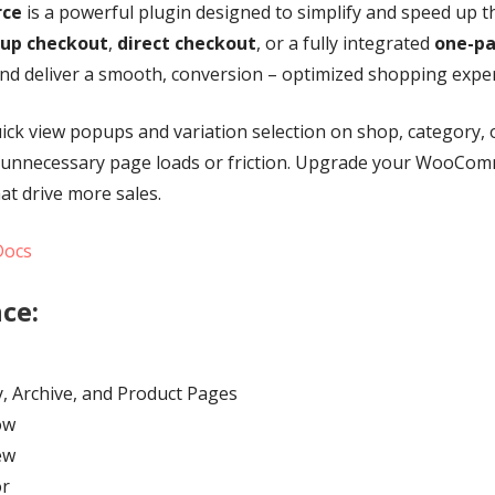
rce
is a powerful plugin designed to simplify and speed up 
up checkout
,
direct checkout
, or a fully integrated
one-pa
nd deliver a smooth, conversion – optimized shopping exper
uick view popups and variation selection on shop, category,
 unnecessary page loads or friction. Upgrade your WooComme
at drive more sales.
Docs
ce:
, Archive, and Product Pages
ow
ew
or