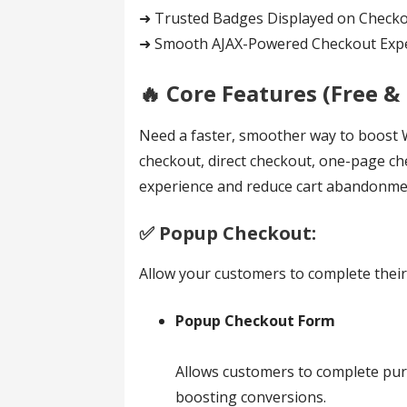
➜ Trusted Badges Displayed on Check
➜ Smooth AJAX-Powered Checkout Exp
🔥 Core Features (Free & 
Need a faster, smoother way to boos
checkout, direct checkout, one-page ch
experience and reduce cart abandonment
✅️ Popup Checkout:
Allow your customers to complete their
Popup Checkout Form
Allows customers to complete purc
boosting conversions.