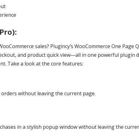
out
erience
Pro):
t WooCommerce sales? Plugincy’s WooCommerce One Page 
eckout, and product quick view—all in one powerful plugin d
. Take a look at the core features:
 orders without leaving the current page.
hases in a stylish popup window without leaving the curren