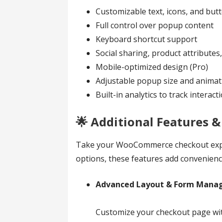
Customizable text, icons, and bu
Full control over popup content
Keyboard shortcut support
Social sharing, product attributes,
Mobile-optimized design (Pro)
Adjustable popup size and animati
Built-in analytics to track interact
🌟 Additional Features 
Take your WooCommerce checkout experi
options, these features add convenience
Advanced Layout & Form Mana
Customize your checkout page with