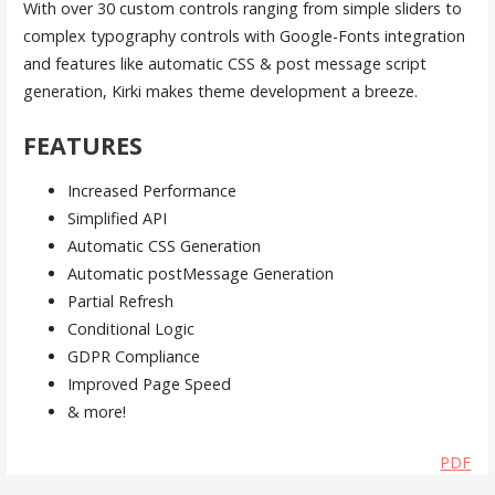
With over 30 custom controls ranging from simple sliders to
complex typography controls with Google-Fonts integration
and features like automatic CSS & post message script
generation, Kirki makes theme development a breeze.
FEATURES
Increased Performance
Simplified API
Automatic CSS Generation
Automatic postMessage Generation
Partial Refresh
Conditional Logic
GDPR Compliance
Improved Page Speed
& more!
PDF