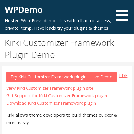
Skip
WPDemo
to
content
Hosted WordPress demo sites with full admin access,
private, temp, Have leads try your plugins & themes
Kirki Customizer Framework
Plugin Demo
PDF
Try Kirki Customizer Framework plugin | Live Demo
View Kirki Customizer Framework plugin site
Get Support for Kirki Customizer Framework plugin
Download Kirki Customizer Framework plugin
Kirki allows theme developers to build themes quicker &
more easily.