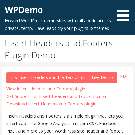
Skip
WPDemo
to
content
Hosted WordPress demo sites with full admin access,
private, temp, Have leads try your plugins & themes
Insert Headers and Footers
Plugin Demo
PDF
Try Insert Headers and Footers plugin | Live Demo
View Insert Headers and Footers plugin site
Get Support for Insert Headers and Footers plugin
Download Insert Headers and Footers plugin
Insert Headers and Footers is a simple plugin that lets you
insert code like Google Analytics, custom CSS, Facebook
Pixel, and more to your WordPress site header and footer.