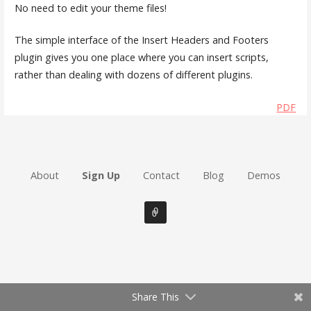
No need to edit your theme files!
The simple interface of the Insert Headers and Footers
plugin gives you one place where you can insert scripts,
rather than dealing with dozens of different plugins.
PDF
About
Sign Up
Contact
Blog
Demos
Share This