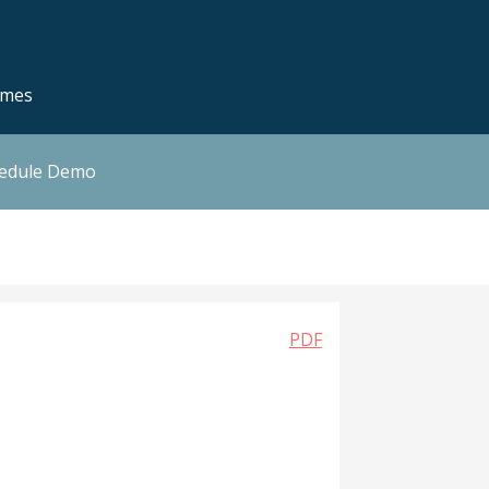
emes
hedule Demo
PDF