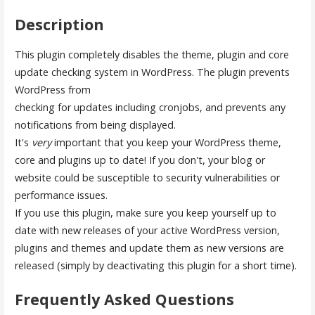
Description
This plugin completely disables the theme, plugin and core
update checking system in WordPress. The plugin prevents
WordPress from
checking for updates including cronjobs, and prevents any
notifications from being displayed.
It's
very
important that you keep your WordPress theme,
core and plugins up to date! If you don't, your blog or
website could be susceptible to security vulnerabilities or
performance issues.
If you use this plugin, make sure you keep yourself up to
date with new releases of your active WordPress version,
plugins and themes and update them as new versions are
released (simply by deactivating this plugin for a short time).
Frequently Asked Questions