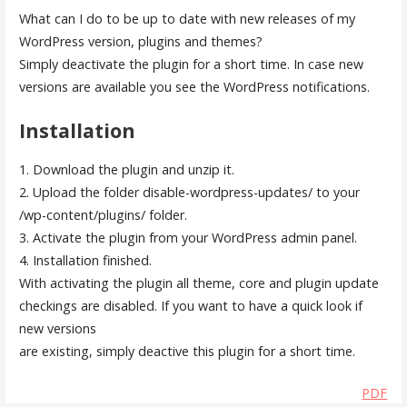
What can I do to be up to date with new releases of my
WordPress version, plugins and themes?
Simply deactivate the plugin for a short time. In case new
versions are available you see the WordPress notifications.
Installation
1. Download the plugin and unzip it.
2. Upload the folder disable-wordpress-updates/ to your
/wp-content/plugins/ folder.
3. Activate the plugin from your WordPress admin panel.
4. Installation finished.
With activating the plugin all theme, core and plugin update
checkings are disabled. If you want to have a quick look if
new versions
are existing, simply deactive this plugin for a short time.
PDF