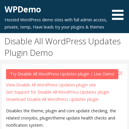
Skip
WPDemo
to
content
Hosted WordPress demo sites with full admin access,
private, temp, Have leads try your plugins & themes
Disable All WordPress Updates
Plugin Demo
PDF
Try Disable All WordPress Updates plugin | Live Demo
View Disable All WordPress Updates plugin site
Get Support for Disable All WordPress Updates plugin
Download Disable All WordPress Updates plugin
Disables the theme, plugin and core update checking, the
related cronjobs, plugin/theme update health checks and
notification system.