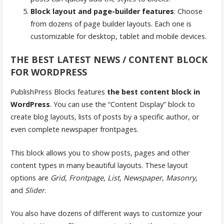
Block layout and page-builder features
: Choose
from dozens of page builder layouts. Each one is
customizable for desktop, tablet and mobile devices.
THE BEST LATEST NEWS / CONTENT BLOCK
FOR WORDPRESS
PublishPress Blocks features
the best content block in
WordPress
. You can use the “Content Display” block to
create blog layouts, lists of posts by a specific author, or
even complete newspaper frontpages.
This block allows you to show posts, pages and other
content types in many beautiful layouts. These layout
options are
Grid
,
Frontpage
,
List
,
Newspaper
,
Masonry
,
and
Slider
.
You also have dozens of different ways to customize your