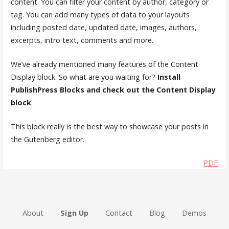
content. You can filter your content by author, category or
tag. You can add many types of data to your layouts
including posted date, updated date, images, authors,
excerpts, intro text, comments and more.
We’ve already mentioned many features of the Content
Display block. So what are you waiting for?
Install
PublishPress Blocks and check out the Content Display
block
.
This block really is the best way to showcase your posts in
the Gutenberg editor.
PDF
About
Sign Up
Contact
Blog
Demos