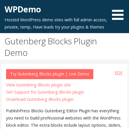
Skip
WPDemo
to
content
Hosted WordPress demo sites with full admin access,
private, temp, Have leads try your plugins & themes
Gutenberg Blocks Plugin
Demo
PDF
Try Gutenberg Blocks plugin | Live Demo
View Gutenberg Blocks plugin site
Get Support for Gutenberg Blocks plugin
Download Gutenberg Blocks plugin
PublishPress Blocks Gutenberg Editor Plugin has everything
you need to build professional websites with the WordPress
block editor. The extra blocks include layout options, sliders,