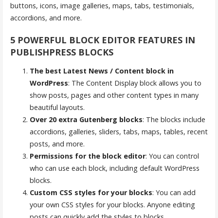
buttons, icons, image galleries, maps, tabs, testimonials,
accordions, and more.
5 POWERFUL BLOCK EDITOR FEATURES IN
PUBLISHPRESS BLOCKS
The best Latest News / Content block in
WordPress
: The Content Display block allows you to
show posts, pages and other content types in many
beautiful layouts.
Over 20 extra Gutenberg blocks
: The blocks include
accordions, galleries, sliders, tabs, maps, tables, recent
posts, and more.
Permissions for the block editor
: You can control
who can use each block, including default WordPress
blocks.
Custom CSS styles for your blocks
: You can add
your own CSS styles for your blocks. Anyone editing
posts can quickly add the styles to blocks.