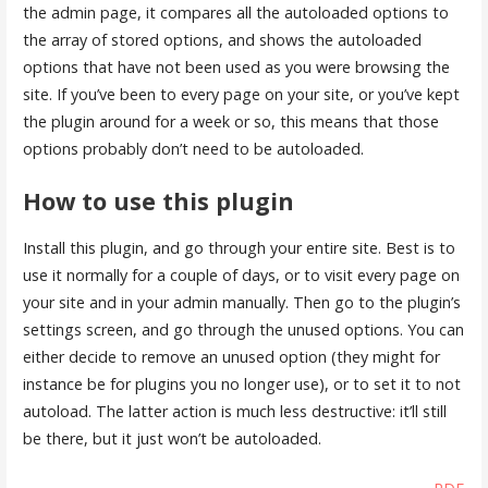
the admin page, it compares all the autoloaded options to
the array of stored options, and shows the autoloaded
options that have not been used as you were browsing the
site. If you’ve been to every page on your site, or you’ve kept
the plugin around for a week or so, this means that those
options probably don’t need to be autoloaded.
How to use this plugin
Install this plugin, and go through your entire site. Best is to
use it normally for a couple of days, or to visit every page on
your site and in your admin manually. Then go to the plugin’s
settings screen, and go through the unused options. You can
either decide to remove an unused option (they might for
instance be for plugins you no longer use), or to set it to not
autoload. The latter action is much less destructive: it’ll still
be there, but it just won’t be autoloaded.