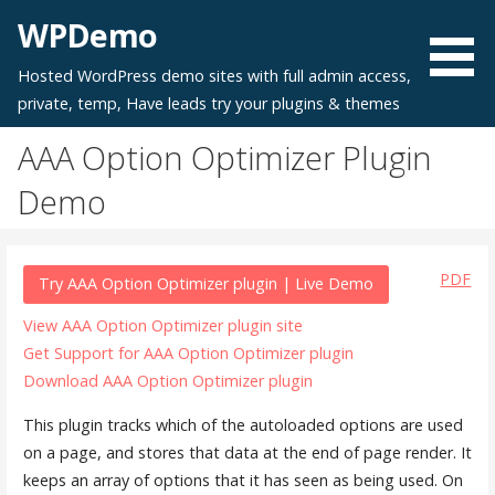
Skip
WPDemo
to
content
Hosted WordPress demo sites with full admin access,
private, temp, Have leads try your plugins & themes
AAA Option Optimizer Plugin
Demo
PDF
Try AAA Option Optimizer plugin | Live Demo
View AAA Option Optimizer plugin site
Get Support for AAA Option Optimizer plugin
Download AAA Option Optimizer plugin
This plugin tracks which of the autoloaded options are used
on a page, and stores that data at the end of page render. It
keeps an array of options that it has seen as being used. On